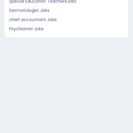
Special Education TeachersJobs
Dermatologist Jobs
chief accountant Jobs
Psychiatrist Jobs