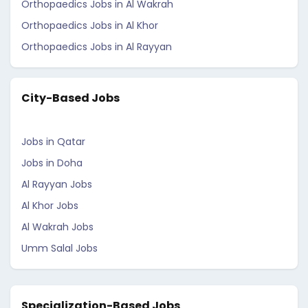
Orthopaedics Jobs in Al Wakrah
Orthopaedics Jobs in Al Khor
Orthopaedics Jobs in Al Rayyan
City-Based Jobs
Jobs in Qatar
Jobs in Doha
Al Rayyan Jobs
Al Khor Jobs
Al Wakrah Jobs
Umm Salal Jobs
Specialization-Based Jobs