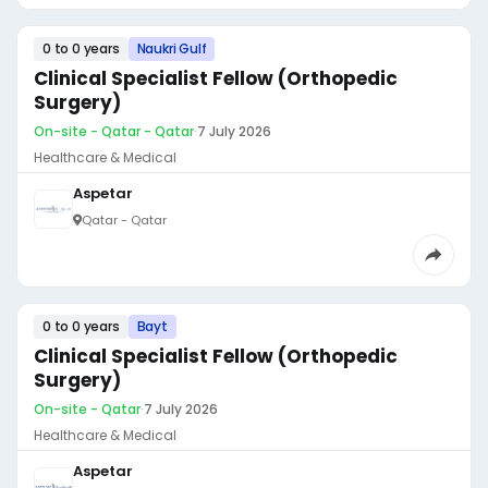
0 to 0 years
Naukri Gulf
Clinical Specialist Fellow (Orthopedic
Surgery)
On-site - Qatar - Qatar
·
7 July 2026
Healthcare & Medical
Aspetar
Qatar - Qatar
0 to 0 years
Bayt
Clinical Specialist Fellow (Orthopedic
Surgery)
On-site - Qatar
·
7 July 2026
Healthcare & Medical
Aspetar