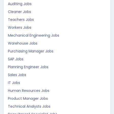
Auditing Jobs
Cleaner Jobs
Teachers Jobs
Workers Jobs
Mechanical Engineering Jobs
Warehouse Jobs
Purchasing Manager Jobs
SAP Jobs
Planning Engineer Jobs
Sales Jobs
IT Jobs
Human Resources Jobs
Product Manager Jobs
Technical Analysts Jobs