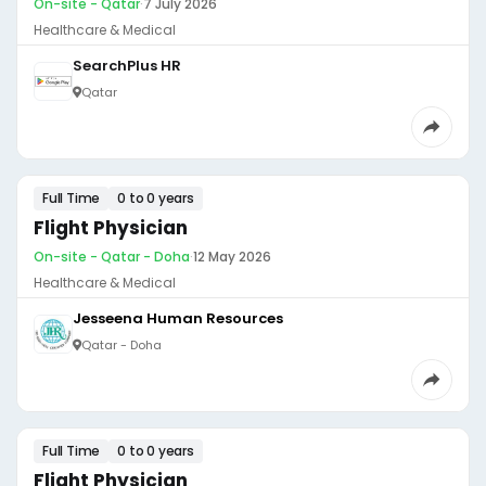
On-site - Qatar
·
7 July 2026
Healthcare & Medical
SearchPlus HR
Qatar
Full Time
0 to 0 years
Flight Physician
On-site - Qatar - Doha
·
12 May 2026
Healthcare & Medical
Jesseena Human Resources
Qatar - Doha
Full Time
0 to 0 years
Flight Physician