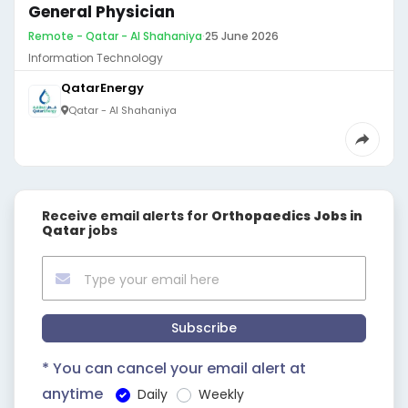
General Physician
Remote - Qatar - Al Shahaniya
·
25 June 2026
Information Technology
QatarEnergy
Qatar - Al Shahaniya
Receive email alerts for
Orthopaedics Jobs in
Qatar
jobs
Subscribe
* You can cancel your email alert at
anytime
Daily
Weekly