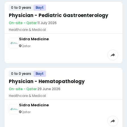
0 to 0 years
Bayt
Physician - Pediatric Gastroenterology
On-site - Qatar
·
11 July 2026
Healthcare & Medical
Sidra Medicine
Qatar
0 to 0 years
Bayt
Physician - Hematopathology
On-site - Qatar
·
29 June 2026
Healthcare & Medical
Sidra Medicine
Qatar