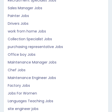
Recruitment Specialist Jobs
Sales Manager Jobs
Painter Jobs
Drivers Jobs
work from home Jobs
Collection Specialist Jobs
purchasing representative Jobs
Office boy Jobs
Maintenance Manager Jobs
Chef Jobs
Maintenance Engineer Jobs
Factory Jobs
Jobs For Women
Languages Teaching Jobs
site engineer jobs