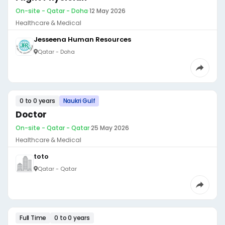
On-site - Qatar - Doha
·
12 May 2026
Healthcare & Medical
Jesseena Human Resources
Qatar - Doha
0 to 0 years
Naukri Gulf
Doctor
On-site - Qatar - Qatar
·
25 May 2026
Healthcare & Medical
toto
Qatar - Qatar
Full Time
0 to 0 years