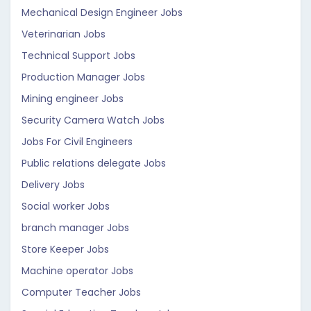
Mechanical Design Engineer Jobs
Veterinarian Jobs
Technical Support Jobs
Production Manager Jobs
Mining engineer Jobs
Security Camera Watch Jobs
Jobs For Civil Engineers
Public relations delegate Jobs
Delivery Jobs
Social worker Jobs
branch manager Jobs
Store Keeper Jobs
Machine operator Jobs
Computer Teacher Jobs