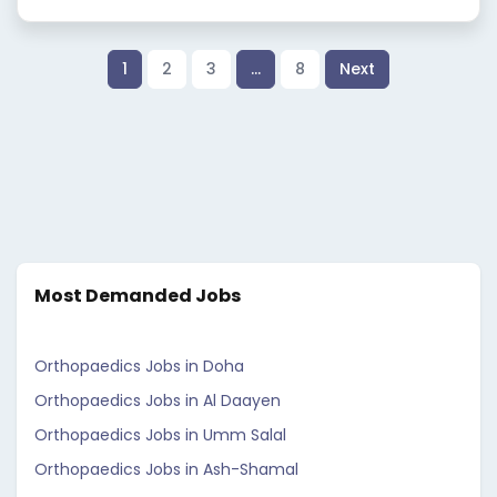
1
2
3
…
8
Next
Most Demanded Jobs
Orthopaedics Jobs in Doha
Orthopaedics Jobs in Al Daayen
Orthopaedics Jobs in Umm Salal
Orthopaedics Jobs in Ash-Shamal