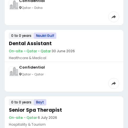
Confidential
Qatar - Doha
0 to 0 years
Naukri Gulf
Dental Assistant
On-site - Qatar - Qatar
·
30 June 2026
Healthcare & Medical
Confidential
Qatar - Qatar
0 to 0 years
Bayt
Senior Spa Therapist
On-site - Qatar
·
6 July 2026
Hospitality & Tourism