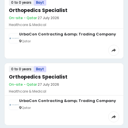
0 to 0 years
Bayt
Orthopedics Specialist
On-site - Qatar
·
27 July 2026
Healthcare & Medical
UrbaCon Contracting &amp; Trading Company
Qatar
0 to 0 years
Bayt
Orthopedics Specialist
On-site - Qatar
·
27 July 2026
Healthcare & Medical
UrbaCon Contracting &amp; Trading Company
Qatar