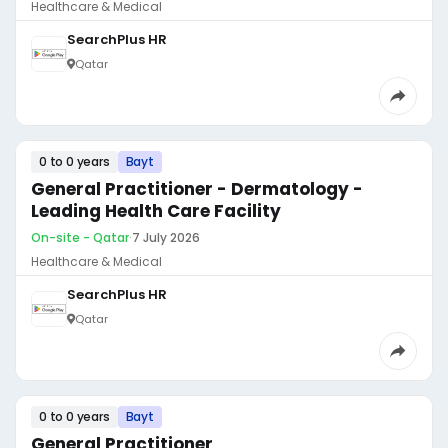
Healthcare & Medical
SearchPlus HR
Qatar
0 to 0 years
Bayt
General Practitioner - Dermatology -
Leading Health Care Facility
On-site - Qatar
·
7 July 2026
Healthcare & Medical
SearchPlus HR
Qatar
0 to 0 years
Bayt
General Practitioner