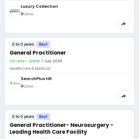
Luxury Collection
Qatar
0 to 0 years
Bayt
General Practitioner
On-site - Qatar
·
7 July 2026
Healthcare & Medical
SearchPlus HR
Qatar
0 to 0 years
Bayt
General Practitioner- Neurosurgery -
Leading Health Care Facility