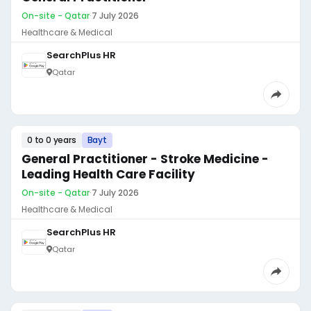
On-site - Qatar
·
7 July 2026
Healthcare & Medical
SearchPlus HR
Qatar
0 to 0 years
Bayt
General Practitioner - Stroke Medicine -
Leading Health Care Facility
On-site - Qatar
·
7 July 2026
Healthcare & Medical
SearchPlus HR
Qatar