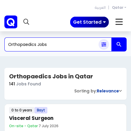
العربية
Qatar
Get Started
Orthopaedics Jobs in Qatar
141
Jobs Found
Sorting by:
Relevance
0 to 0 years
Bayt
Visceral Surgeon
On-site - Qatar
·
7 July 2026