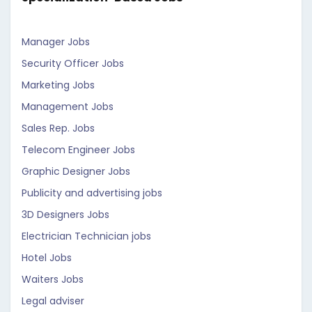
Manager Jobs
Security Officer Jobs
Marketing Jobs
Management Jobs
Sales Rep. Jobs
Telecom Engineer Jobs
Graphic Designer Jobs
Publicity and advertising jobs
3D Designers Jobs
Electrician Technician jobs
Hotel Jobs
Waiters Jobs
Legal adviser