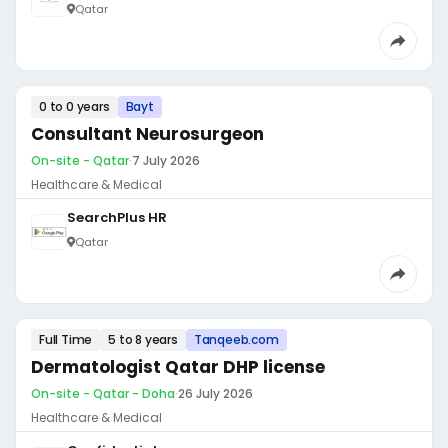
Qatar
0 to 0 years
Bayt
Consultant Neurosurgeon
On-site - Qatar
·
7 July 2026
Healthcare & Medical
SearchPlus HR
Qatar
Full Time
5 to 8 years
Tanqeeb.com
Dermatologist Qatar DHP license
On-site - Qatar - Doha
·
26 July 2026
Healthcare & Medical