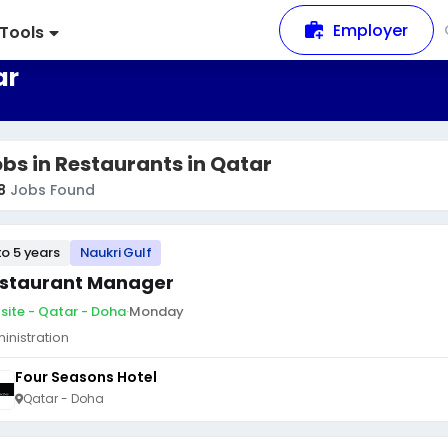
Employer
Tools
ar
bs in Restaurants in Qatar
8
Jobs Found
to 5 years
Naukri Gulf
staurant Manager
site - Qatar - Doha
·
Monday
inistration
Four Seasons Hotel
Qatar - Doha