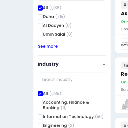
0 
All
(1,188)
As
Doha
(715)
On-
Al Daayen
(0)
Hos
Umm Salal
(0)
See more
Industry
Fu
Re
On-
Sal
All
(1,188)
Accounting, Finance &
Banking
(11)
Information Technology
(50)
Engineering
(2)
0 