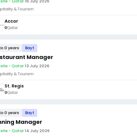
site - Qatar
·
16 July 2026
pitality & Tourism
Accor
Qatar
to 0 years
Bayt
staurant Manager
site - Qatar
·
13 July 2026
pitality & Tourism
St. Regis
Qatar
to 0 years
Bayt
nning Manager
site - Qatar
·
14 July 2026