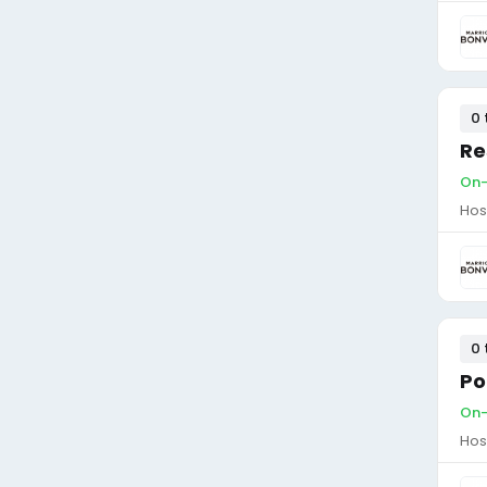
0 
Re
On-
Hos
0 
Po
On-
Hos