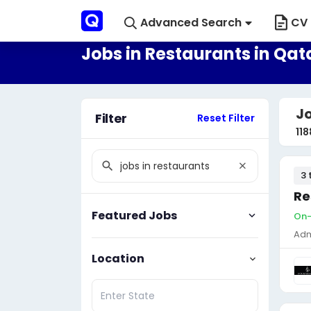
Advanced Search
CV 
Jobs in Restaurants in Qat
Jo
Filter
Reset Filter
118
3 
Re
Featured Jobs
On-
Adm
Location