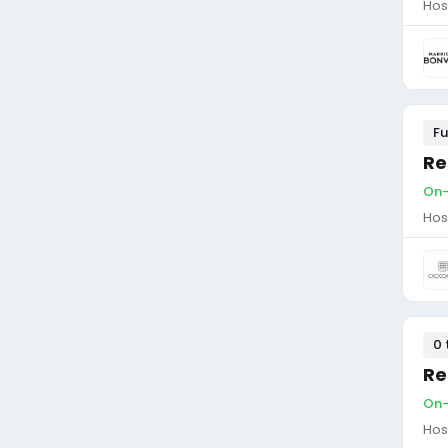
Hos
Fu
Re
On-
Hos
0 
Re
On-
Hos