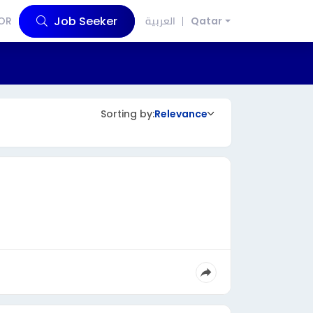
Job Seeker
OR
العربية
Qatar
Sorting by:
Relevance