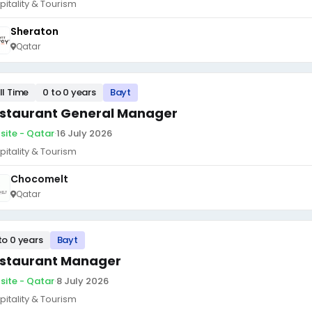
pitality & Tourism
Sheraton
Qatar
ll Time
0 to 0 years
Bayt
staurant General Manager
site - Qatar
·
16 July 2026
pitality & Tourism
Chocomelt
Qatar
to 0 years
Bayt
staurant Manager
site - Qatar
·
8 July 2026
pitality & Tourism