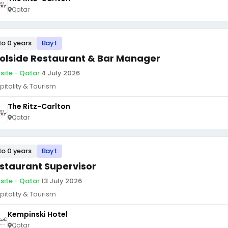
Qatar
to 0 years
Bayt
olside Restaurant & Bar Manager
site - Qatar
·
4 July 2026
pitality & Tourism
The Ritz-Carlton
Qatar
to 0 years
Bayt
staurant Supervisor
site - Qatar
·
13 July 2026
pitality & Tourism
Kempinski Hotel
Qatar