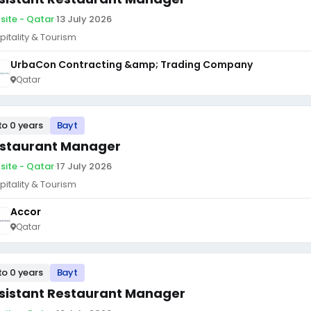
site - Qatar
·
13 July 2026
pitality & Tourism
UrbaCon Contracting &amp; Trading Company
Qatar
to 0 years
Bayt
staurant Manager
site - Qatar
·
17 July 2026
pitality & Tourism
Accor
Qatar
to 0 years
Bayt
sistant Restaurant Manager