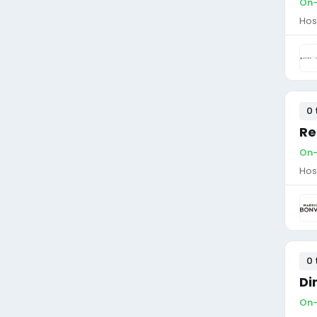
On-
Hos
0 
Re
On-
Hos
0 
Di
On-