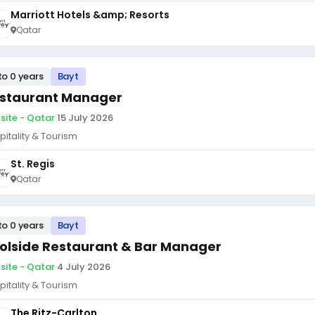
Marriott Hotels &amp; Resorts
Qatar
to 0 years
Bayt
staurant Manager
site - Qatar
·
15 July 2026
pitality & Tourism
St. Regis
Qatar
to 0 years
Bayt
olside Restaurant & Bar Manager
site - Qatar
·
4 July 2026
pitality & Tourism
The Ritz-Carlton