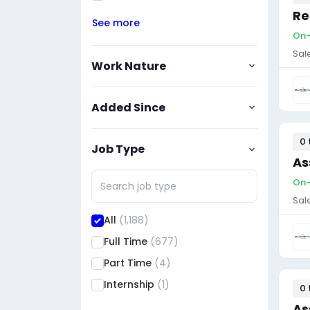
Re
See more
On-
Sal
Work Nature
Added Since
0 
Job Type
As
On-
Sal
All
(1,188)
Full Time
(677)
Part Time
(4)
Internship
(1)
0 
As