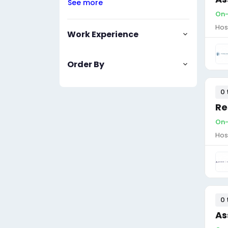
See more
On-
Hos
Work Experience
Order By
0 
Re
On-
Hos
0 
As