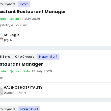
to 0 years
Bayt
sistant Restaurant Manager
site - Qatar
·
14 July 2026
pitality & Tourism
St. Regis
Qatar
ll Time
0 to 0 years
Naukri Gulf
staurant Manager
site - Qatar - Doha
·
17 July 2026
es
VALENCE HOSPITALITY
Qatar - Doha
to 0 years
Naukri Gulf