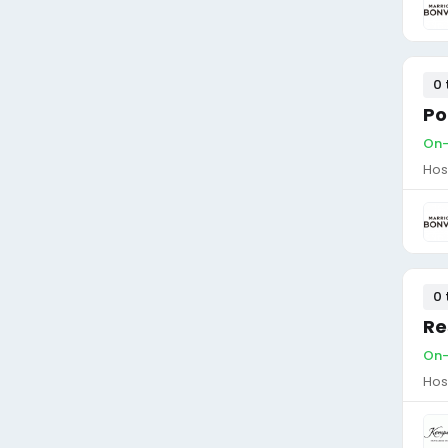
0 
Po
On-
Hos
0 
Re
On-
Hos