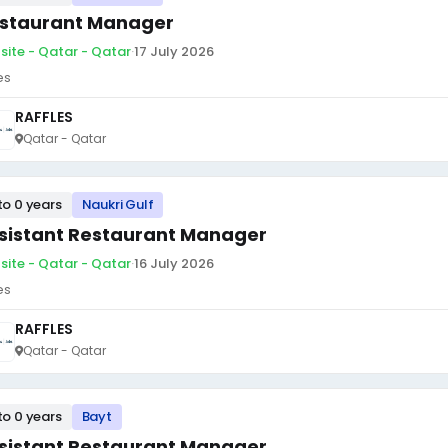
staurant Manager
site - Qatar - Qatar
·
17 July 2026
es
RAFFLES
Qatar - Qatar
to 0 years
Naukri Gulf
sistant Restaurant Manager
site - Qatar - Qatar
·
16 July 2026
es
RAFFLES
Qatar - Qatar
to 0 years
Bayt
sistant Restaurant Manager